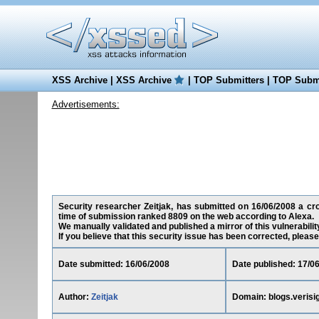
XSS Archive
|
XSS Archive
|
TOP Submitters
|
TOP Submi
Advertisements:
Security researcher Zeitjak, has submitted on 16/06/2008 a cros
time of submission ranked 8809 on the web according to Alexa.
We manually validated and published a mirror of this vulnerability
If you believe that this security issue has been corrected, please
Date submitted: 16/06/2008
Date published: 17/0
Author:
Zeitjak
Domain: blogs.verisi