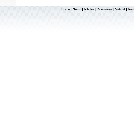
Home
News
Articles
Advisories
Submit
Aler
|
|
|
|
|