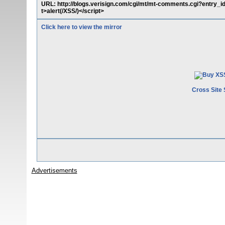
URL: http://blogs.verisign.com/cgi/mt/mt-comments.cgi?entry_
t>alert(/XSS/)</script>
Click here to view the mirror
Cross Site 
Advertisements