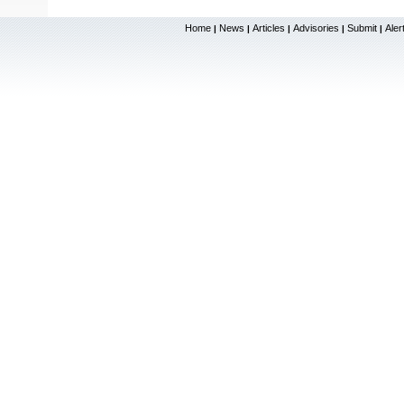
Home
News
Articles
Advisories
Submit
Aler
|
|
|
|
|