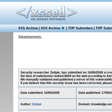
XSS Archive
|
XSS Archive
|
TOP Submitters
|
TOP Submi
Advertisements:
Security researcher Zeitjak, has submitted on 16/06/2008 a cros
the time of submission ranked 8809 on the web according to Ale
We manually validated and published a mirror of this vulnerability
If you believe that this security issue has been corrected, please
Date submitted: 16/06/2008
Date published: 17/06/
Author:
Zeitjak
Domain: knowledge.ver