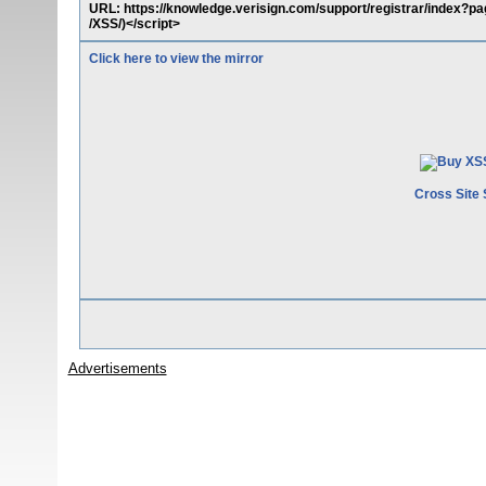
URL: https://knowledge.verisign.com/support/registrar/index?p
/XSS/)</script>
Click here to view the mirror
Cross Site 
Advertisements