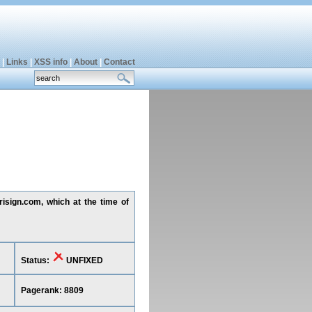
|
Links
|
XSS info
|
About
|
Contact
risign.com, which at the time of
Status:
UNFIXED
Pagerank: 8809