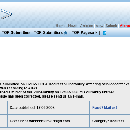
Home
|
News
|
Articles
|
Adv.
|
Submit
|
Alerts
|
TOP Submitters
|
TOP Submitters
|
TOP Pagerank
|
s submitted on 16/06/2008 a Redirect vulnerability affecting servicecenter.ve
web according to Alexa.
ed a mirror of this vulnerability on 17/06/2008. It is currently unfixed.
 issue has been corrected, please send us an e-mail.
Date published: 17/06/2008
Fixed? Mail us!
Domain: servicecenter.verisign.com
Category: Redirect