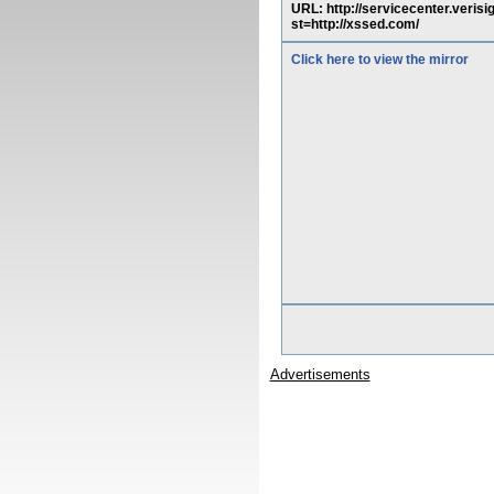
URL: http://servicecenter.veris
st=http://xssed.com/
Click here to view the mirror
Advertisements