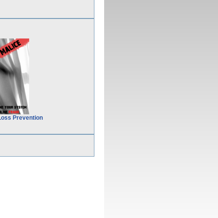
Loss Prevention