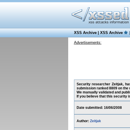
XSS Archive
|
XSS Archive
Advertisements:
Security researcher Zeitjak, ha
submission ranked 8809 on the 
We manually validated and publish
If you believe that this security
Date submitted: 16/06/2008
Author:
Zeitjak