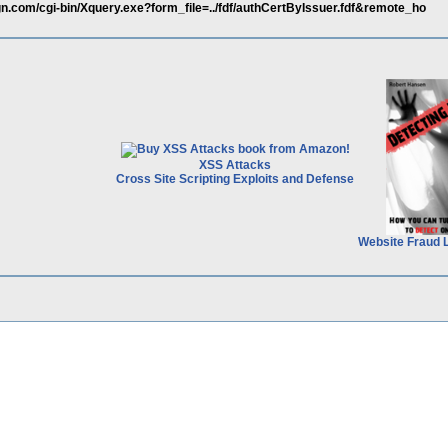
ign.com/cgi-bin/Xquery.exe?form_file=../fdf/authCertByIssuer.fdf&remote_ho
XSS Attacks
Cross Site Scripting Exploits and Defense
Website Fraud 