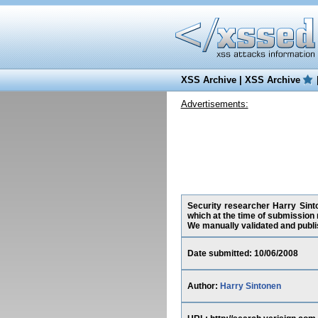
XSS Archive
|
XSS Archive
Advertisements:
Security researcher Harry Sinto
which at the time of submission
We manually validated and publish
Date submitted: 10/06/2008
Author:
Harry Sintonen