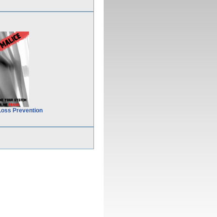
Loss Prevention