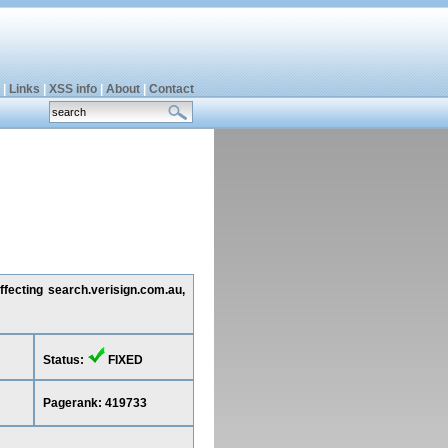
|
Links
|
XSS info
|
About
|
Contact
ffecting search.verisign.com.au,
Status:
FIXED
Pagerank: 419733