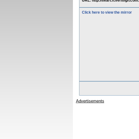
URL: http://search.verisign.com
Click here to view the mirror
Advertisements