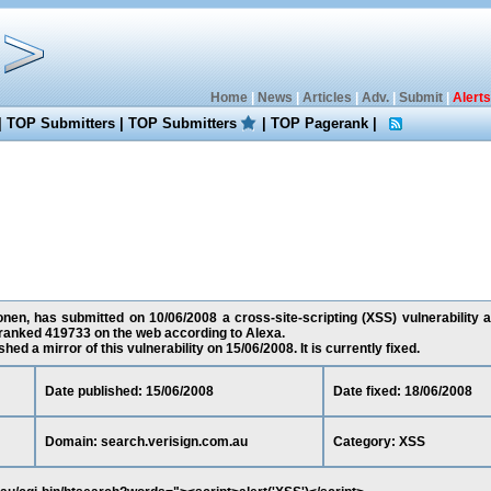
Home
|
News
|
Articles
|
Adv.
|
Submit
|
Alerts
|
TOP Submitters
|
TOP Submitters
|
TOP Pagerank
|
nen, has submitted on 10/06/2008 a cross-site-scripting (XSS) vulnerability a
 ranked 419733 on the web according to Alexa.
ed a mirror of this vulnerability on 15/06/2008. It is currently fixed.
Date published: 15/06/2008
Date fixed: 18/06/2008
Domain: search.verisign.com.au
Category: XSS