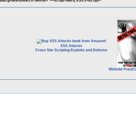
.au/cgi-bin/htsearch?words="><script>alert('XSS')</script>
XSS Attacks
Cross Site Scripting Exploits and Defense
Website Fraud 