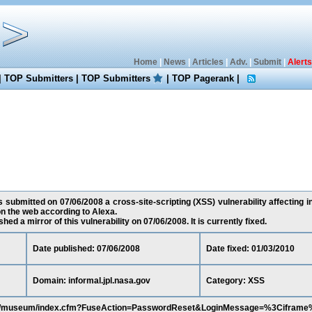
Home
|
News
|
Articles
|
Adv.
|
Submit
|
Alerts
|
TOP Submitters
|
TOP Submitters
|
TOP Pagerank
|
submitted on 07/06/2008 a cross-site-scripting (XSS) vulnerability affecting in
n the web according to Alexa.
ed a mirror of this vulnerability on 07/06/2008. It is currently fixed.
Date published: 07/06/2008
Date fixed: 01/03/2010
Domain: informal.jpl.nasa.gov
Category: XSS
a.gov/museum/index.cfm?FuseAction=PasswordReset&LoginMessage=%3Cifram