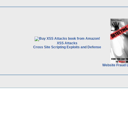
XSS Attacks
Cross Site Scripting Exploits and Defense
Website Fraud 