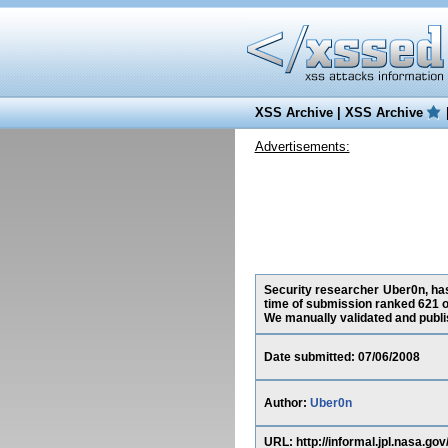
XSS Archive
|
XSS Archive
Advertisements:
Security researcher Uber0n, has 
time of submission ranked 621 o
We manually validated and publish
Date submitted: 07/06/2008
Author:
Uber0n
URL: http://informal.jpl.nas