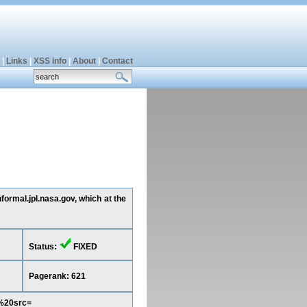
|
Links
|
XSS info
|
About
|
Contact
formal.jpl.nasa.gov, which at the
Status:
FIXED
Pagerank: 621
e%20src=