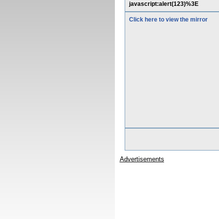
javascript:alert(123)%3E
Click here to view the mirror
Advertisements