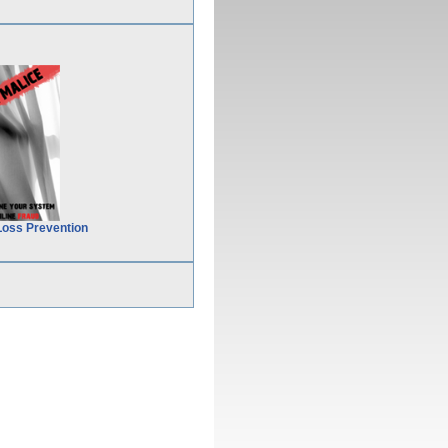
Loss Prevention