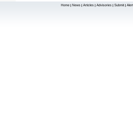
Home
News
Articles
Advisories
Submit
Aler
|
|
|
|
|