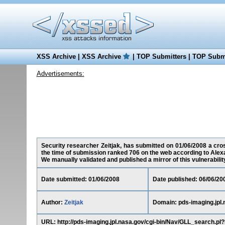
XSS Archive
|
XSS Archive
|
TOP Submitters
|
TOP Submi
Advertisements:
Security researcher Zeitjak, has submitted on 01/06/2008 a cross
the time of submission ranked 706 on the web according to Alex
We manually validated and published a mirror of this vulnerability 
Date submitted: 01/06/2008
Date published: 06/06/20
Author:
Zeitjak
Domain: pds-imaging.jpl.
URL: http://pds-imaging.jpl.nasa.gov/cgi-bin/Nav/GLL_sea