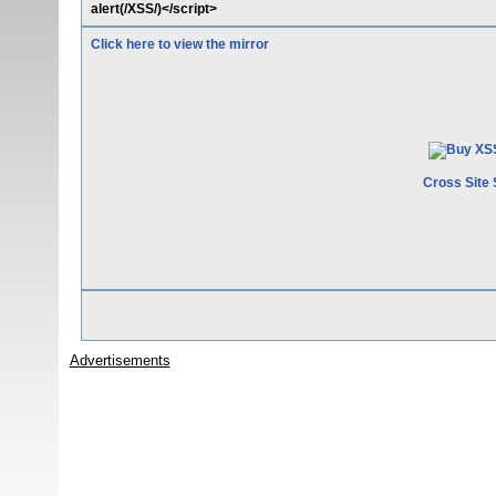
alert(/XSS/)</script>
Click here to view the mirror
Cross Site 
Advertisements