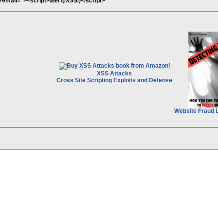
pl?email="><script>alert(/XSS/)</script>
XSS Attacks
Cross Site Scripting Exploits and Defense
Website Fraud 