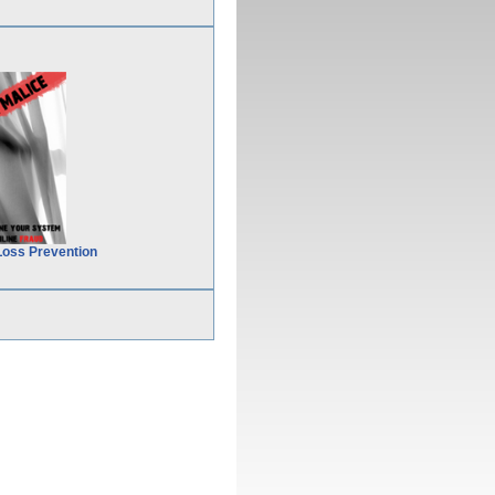
Loss Prevention