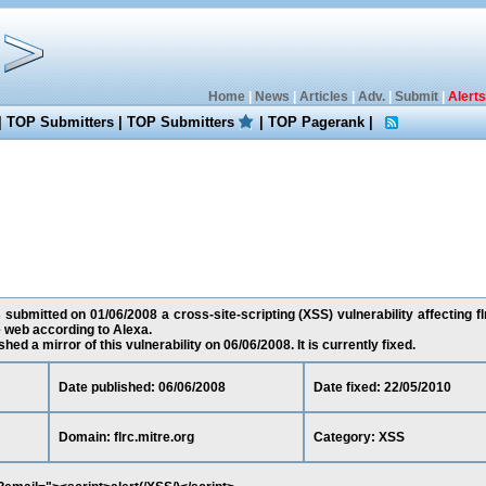
Home
|
News
|
Articles
|
Adv.
|
Submit
|
Alerts
|
TOP Submitters
|
TOP Submitters
|
TOP Pagerank
|
 submitted on 01/06/2008 a cross-site-scripting (XSS) vulnerability affecting flr
 web according to Alexa.
ed a mirror of this vulnerability on 06/06/2008. It is currently fixed.
Date published: 06/06/2008
Date fixed: 22/05/2010
Domain: flrc.mitre.org
Category: XSS