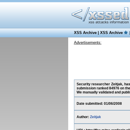
XSS Archive
|
XSS Archive
Advertisements:
Security researcher Zeitjak, has
submission ranked 84976 on the
We manually validated and publish
Date submitted: 01/06/2008
Author:
Zeitjak