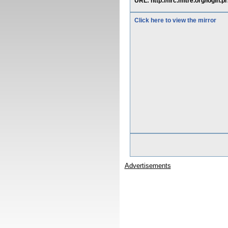
URL: http://flrc.mitre.org/login.
Click here to view the mirror
Advertisements