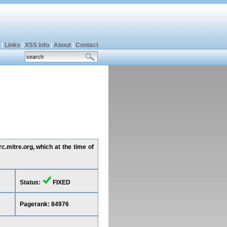
|
Links
|
XSS info
|
About
|
Contact
c.mitre.org, which at the time of
Status:
FIXED
Pagerank: 84976