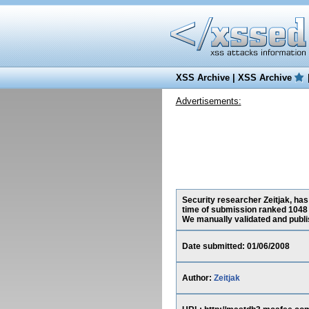
XSS Archive
|
XSS Archive
Advertisements:
Security researcher Zeitjak, has
time of submission ranked 1048 
We manually validated and publish
Date submitted: 01/06/2008
Author:
Zeitjak