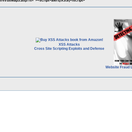
/VirusMap3.asp?ft="><script>alert(/XSS/)</script>
XSS Attacks
Cross Site Scripting Exploits and Defense
Website Fraud 