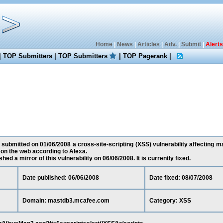
Home
|
News
|
Articles
|
Adv.
|
Submit
|
Alerts
|
TOP Submitters
|
TOP Submitters
|
TOP Pagerank
|
 submitted on 01/06/2008 a cross-site-scripting (XSS) vulnerability affecting
on the web according to Alexa.
ed a mirror of this vulnerability on 06/06/2008. It is currently fixed.
Date published: 06/06/2008
Date fixed: 08/07/2008
Domain: mastdb3.mcafee.com
Category: XSS