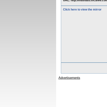
URL: http://mastdb3.mcafee.com
Click here to view the mirror
Advertisements