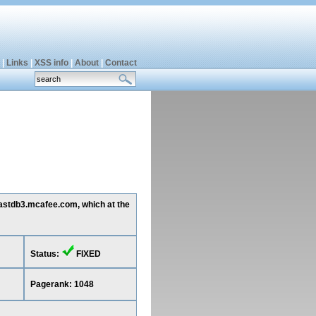
|
Links
|
XSS info
|
About
|
Contact
 mastdb3.mcafee.com, which at the
Status:
FIXED
Pagerank: 1048