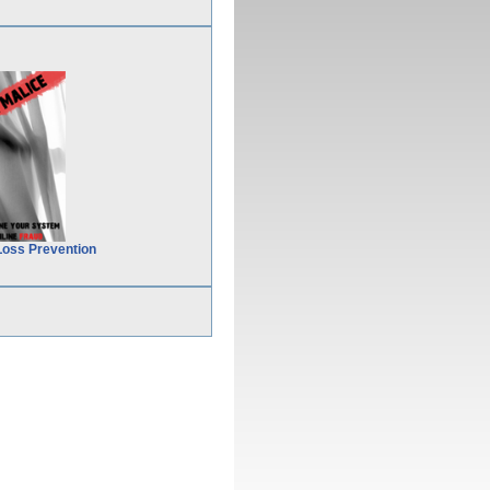
Loss Prevention