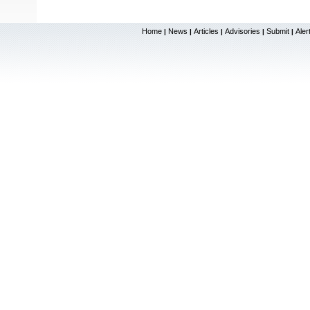
Home
News
Articles
Advisories
Submit
Aler
|
|
|
|
|