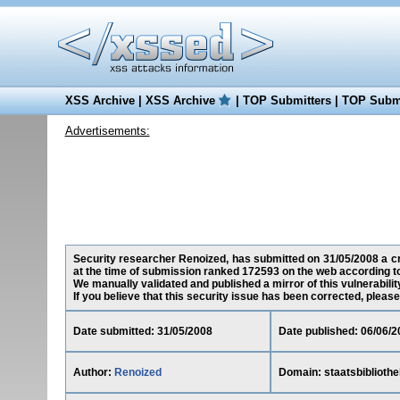
XSS Archive
|
XSS Archive
|
TOP Submitters
|
TOP Submi
Advertisements:
Security researcher Renoized, has submitted on 31/05/2008 a cros
at the time of submission ranked 172593 on the web according t
We manually validated and published a mirror of this vulnerability
If you believe that this security issue has been corrected, please
Date submitted: 31/05/2008
Date published: 06/06/2
Author:
Renoized
Domain: staatsbibliothe