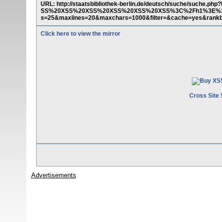
URL: http://staatsbibliothek-berlin.de/deutsch/suche/su
SS%20XSS%20XSS%20XSS%20XSS%20XSS%3C%2Fh1%3E%3C%2
s=25&maxlines=20&maxchars=1000&filter=&cache=yes&ran
Click here to view the mirror
Cross Site 
Advertisements