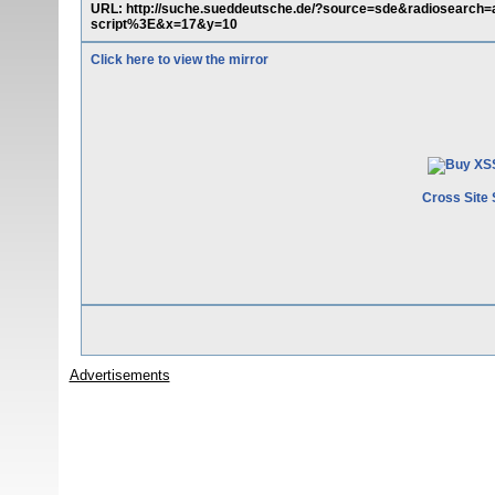
URL: http://suche.sueddeutsche.de/?source=sde&radiosea
script%3E&x=17&y=10
Click here to view the mirror
Cross Site 
Advertisements