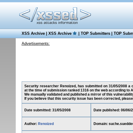
XSS Archive
|
XSS Archive
|
TOP Submitters
|
TOP Submi
Advertisements:
Security researcher Renoized, has submitted on 31/05/2008 a cr
at the time of submission ranked 1316 on the web according to A
We manually validated and published a mirror of this vulnerability
If you believe that this security issue has been corrected, please
Date submitted: 31/05/2008
Date published: 06/06/
Author:
Renoized
Domain: suche.suedde