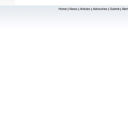
Home
News
Articles
Advisories
Submit
Aler
|
|
|
|
|