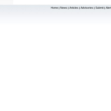
Home
News
Articles
Advisories
Submit
Aler
|
|
|
|
|