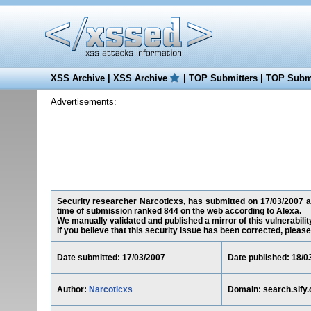
XSS Archive
|
XSS Archive
|
TOP Submitters
|
TOP Submi
Advertisements:
Security researcher Narcoticxs, has submitted on 17/03/2007 a c
time of submission ranked 844 on the web according to Alexa.
We manually validated and published a mirror of this vulnerability
If you believe that this security issue has been corrected, please
Date submitted: 17/03/2007
Date published: 18/0
Author:
Narcoticxs
Domain: search.sify