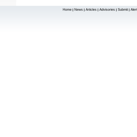
Home
News
Articles
Advisories
Submit
Aler
|
|
|
|
|