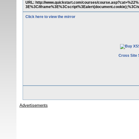
URL: http://www.quickstart.com/courses/course.asp?cat=%2
3E%3C/iframe%3E%3Cscript%3Ealert(document.cookie);%3C/s
Click here to view the mirror
Cross Site 
Advertisements