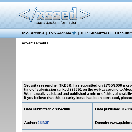
XSS Archive
|
XSS Archive
|
TOP Submitters
|
TOP Submi
Advertisements:
Security researcher 3KB3R, has submitted on 27/05/2008 a cross
time of submission ranked 883751 on the web according to Alex
We manually validated and published a mirror of this vulnerability
If you believe that this security issue has been corrected, please
Date submitted: 27/05/2008
Date published: 07/11
Author:
3KB3R
Domain: www.quickst