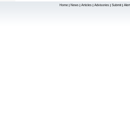
Home
News
Articles
Advisories
Submit
Aler
|
|
|
|
|