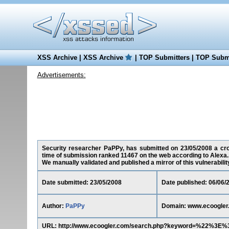
XSS Archive
|
XSS Archive
|
TOP Submitters
|
TOP Submi
Advertisements:
Security researcher PaPPy, has submitted on 23/05/2008 a cros
time of submission ranked 11467 on the web according to Alexa.
We manually validated and published a mirror of this vulnerability 
Date submitted: 23/05/2008
Date published: 06/06/
Author:
PaPPy
Domain: www.ecoogler
URL: http://www.ecoogler.com/search.php?keyword=%22%3