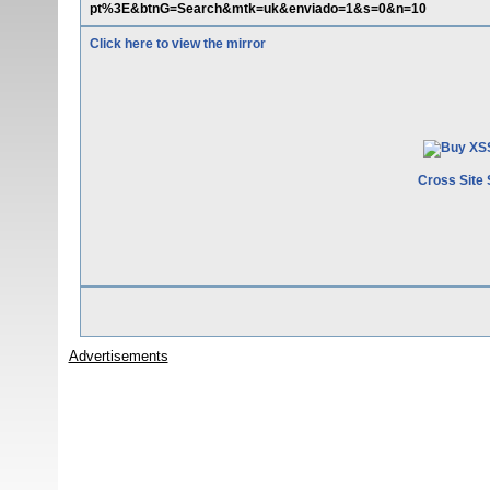
pt%3E&btnG=Search&mtk=uk&enviado=1&s=0&n=10
Click here to view the mirror
Cross Site 
Advertisements