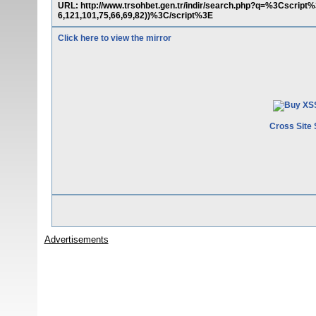
URL: http://www.trsohbet.gen.tr/indir/search.php?q=%3Cscript%
6,121,101,75,66,69,82))%3C/script%3E
Click here to view the mirror
Cross Site 
Advertisements