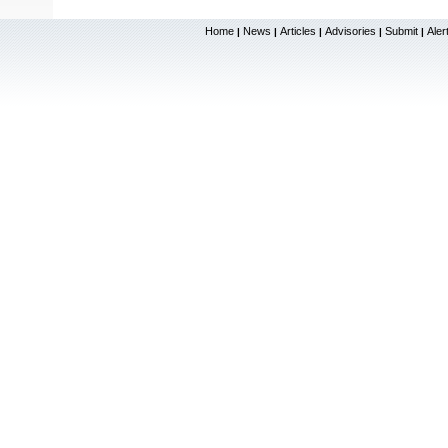
Home
News
Articles
Advisories
Submit
Aler
|
|
|
|
|