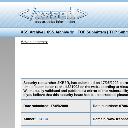
XSS Archive
|
XSS Archive
|
TOP Submitters
|
TOP Submi
Advertisements:
Security researcher 3KB3R, has submitted on 17/05/2008 a cross-
time of submission ranked 381003 on the web according to Alex
We manually validated and published a mirror of this vulnerability
If you believe that this security issue has been corrected, please
Date submitted: 17/05/2008
Date published: 07/0
Author:
3KB3R
Domain: www.trsohbet