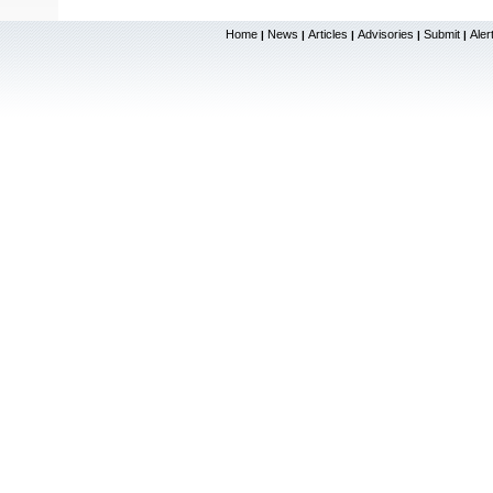
Home
News
Articles
Advisories
Submit
Aler
|
|
|
|
|