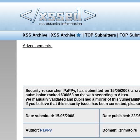
XSS Archive
|
XSS Archive
|
TOP Submitters
|
TOP Submi
Advertisements:
Security researcher PaPPy, has submitted on 15/05/2008 a cross
submission ranked 636863 on the web according to Alexa.
We manually validated and published a mirror of this vulnerability
If you believe that this security issue has been corrected, please
Date submitted: 15/05/2008
Date published: 23/0
Author:
PaPPy
Domain: izhmoto.ru