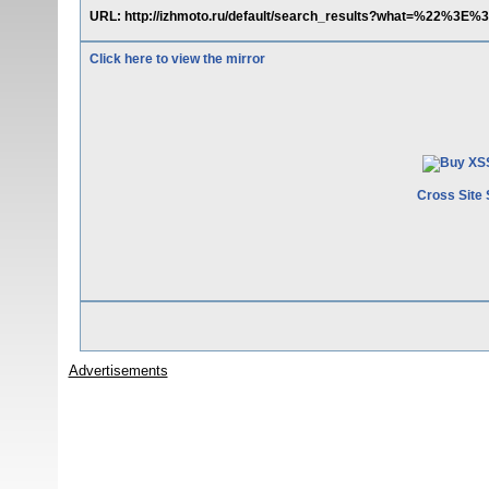
URL: http://izhmoto.ru/default/search_results?what=%22%3E%
Click here to view the mirror
Cross Site 
Advertisements