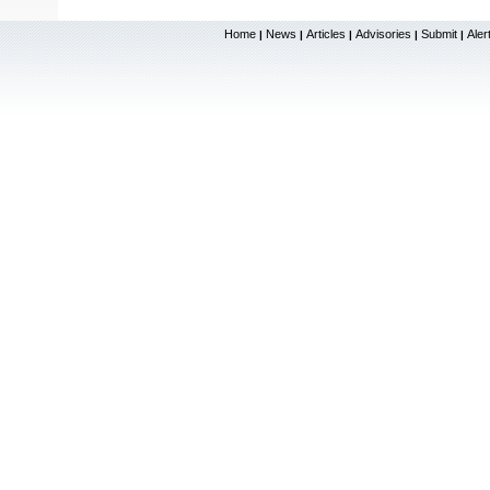
Home
News
Articles
Advisories
Submit
Aler
|
|
|
|
|