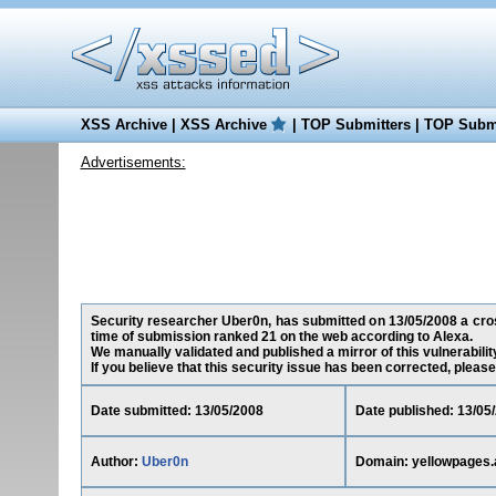
XSS Archive
|
XSS Archive
|
TOP Submitters
|
TOP Submi
Advertisements:
Security researcher Uber0n, has submitted on 13/05/2008 a cross
time of submission ranked 21 on the web according to Alexa.
We manually validated and published a mirror of this vulnerability
If you believe that this security issue has been corrected, please
Date submitted: 13/05/2008
Date published: 13/05
Author:
Uber0n
Domain: yellowpages.