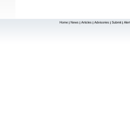
Home
News
Articles
Advisories
Submit
Aler
|
|
|
|
|