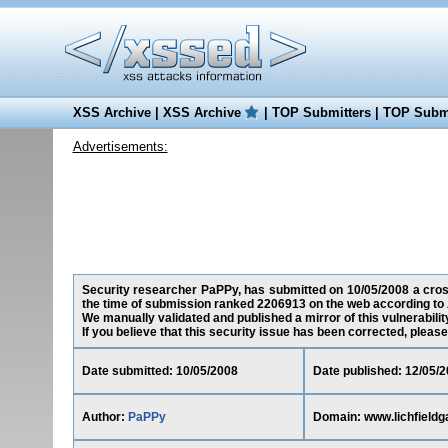
XSS Archive
|
XSS Archive
|
TOP Submitters
|
TOP Submi
Advertisements:
Security researcher PaPPy, has submitted on 10/05/2008 a cross-
the time of submission ranked 2206913 on the web according to 
We manually validated and published a mirror of this vulnerability
If you believe that this security issue has been corrected, please
Date submitted: 10/05/2008
Date published: 12/05/
Author:
PaPPy
Domain: www.lichfieldg