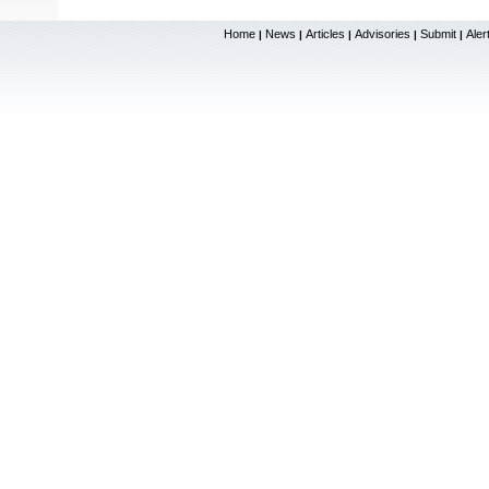
Home
News
Articles
Advisories
Submit
Aler
|
|
|
|
|