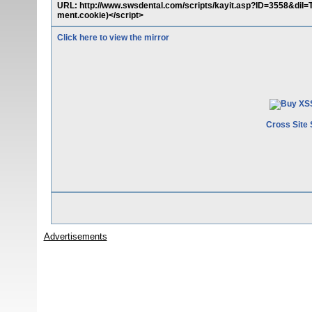
URL: http://www.swsdental.com/scripts/kayit.asp?ID=3558&dil
ment.cookie)</script>
Click here to view the mirror
Cross Site 
Advertisements