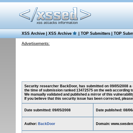
XSS Archive
|
XSS Archive
|
TOP Submitters
|
TOP Submi
Advertisements:
Security researcher BackDoor, has submitted on 09/05/2008 a c
the time of submission ranked 13472575 on the web according t
We manually validated and published a mirror of this vulnerability
If you believe that this security issue has been corrected, please
Date submitted: 09/05/2008
Date published: 08/06
Author:
BackDoor
Domain: www.swsden