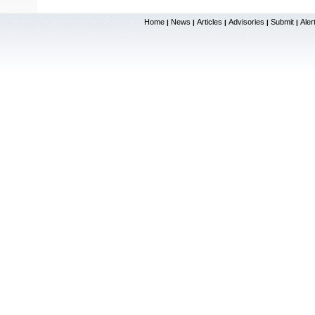
Home
News
Articles
Advisories
Submit
Aler
|
|
|
|
|