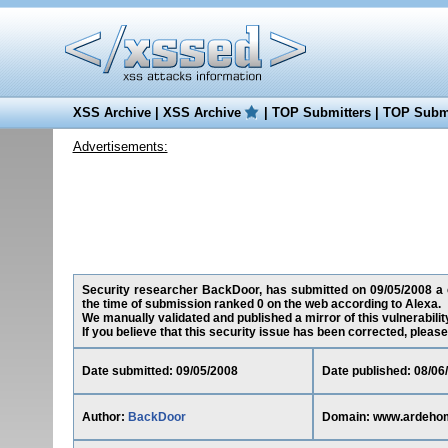
XSS Archive
|
XSS Archive
|
TOP Submitters
|
TOP Submi
Advertisements:
Security researcher BackDoor, has submitted on 09/05/2008 a c
the time of submission ranked 0 on the web according to Alexa.
We manually validated and published a mirror of this vulnerability
If you believe that this security issue has been corrected, please
Date submitted: 09/05/2008
Date published: 08/06
Author:
BackDoor
Domain: www.ardeho