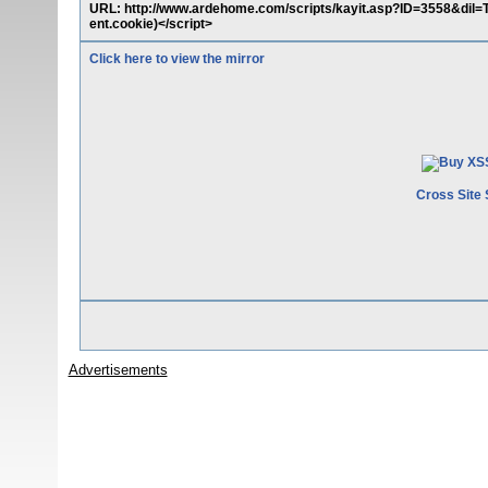
URL: http://www.ardehome.com/scripts/kayit.asp?ID=3558&dil
ent.cookie)</script>
Click here to view the mirror
Cross Site 
Advertisements