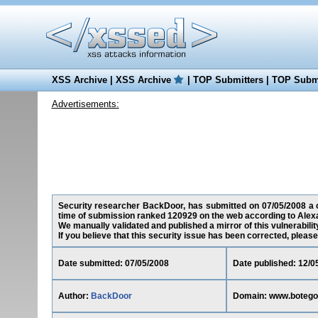
XSS Archive
|
XSS Archive
|
TOP Submitters
|
TOP Submi
Advertisements:
Security researcher BackDoor, has submitted on 07/05/2008 a cr
time of submission ranked 120929 on the web according to Alex
We manually validated and published a mirror of this vulnerability
If you believe that this security issue has been corrected, please
Date submitted: 07/05/2008
Date published: 12/0
Author:
BackDoor
Domain: www.boteg