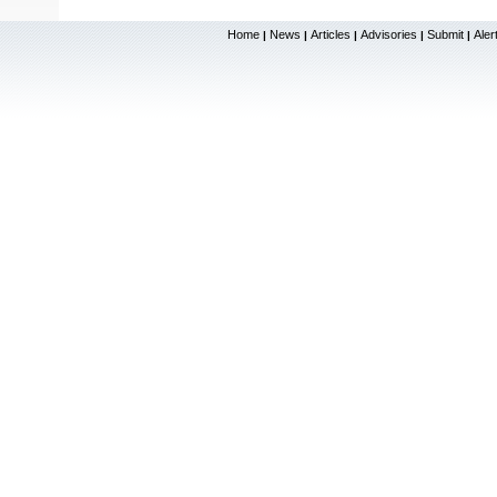
Home
News
Articles
Advisories
Submit
Aler
|
|
|
|
|