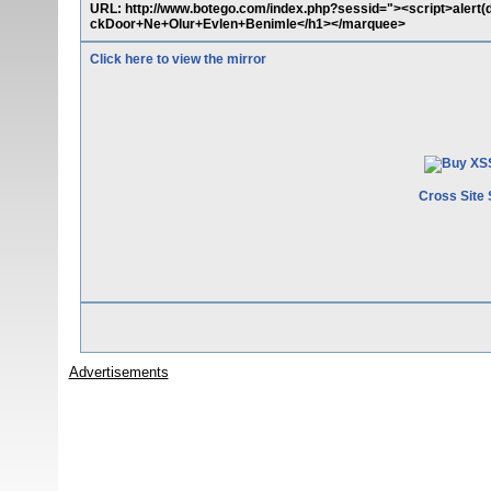
URL: http://www.botego.com/index.php?sessid="><script>aler
ckDoor+Ne+Olur+Evlen+Benimle</h1></marquee>
Click here to view the mirror
Cross Site 
Advertisements