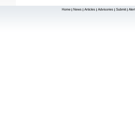
Home
News
Articles
Advisories
Submit
Aler
|
|
|
|
|