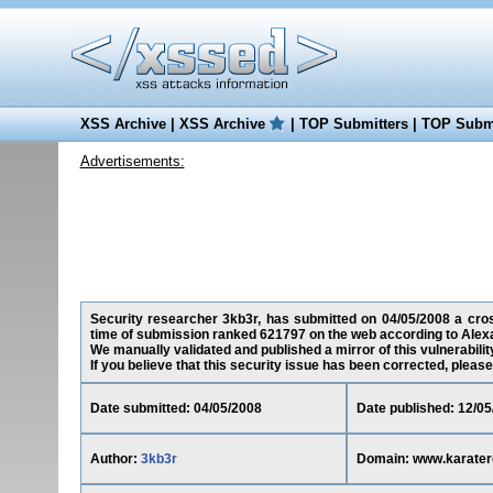
XSS Archive
|
XSS Archive
|
TOP Submitters
|
TOP Submi
Advertisements:
Security researcher 3kb3r, has submitted on 04/05/2008 a cross
time of submission ranked 621797 on the web according to Alex
We manually validated and published a mirror of this vulnerability
If you believe that this security issue has been corrected, please
Date submitted: 04/05/2008
Date published: 12/05
Author:
3kb3r
Domain: www.karate