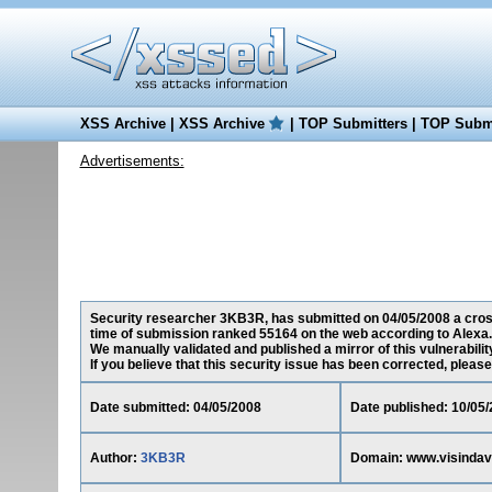
XSS Archive
|
XSS Archive
|
TOP Submitters
|
TOP Submi
Advertisements:
Security researcher 3KB3R, has submitted on 04/05/2008 a cross-s
time of submission ranked 55164 on the web according to Alexa.
We manually validated and published a mirror of this vulnerability
If you believe that this security issue has been corrected, please
Date submitted: 04/05/2008
Date published: 10/05
Author:
3KB3R
Domain: www.visindave