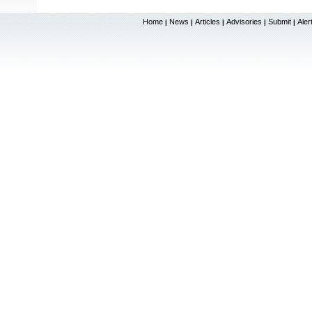
Home
News
Articles
Advisories
Submit
Aler
|
|
|
|
|