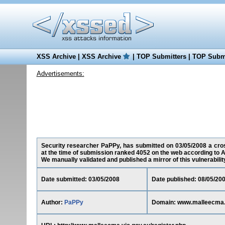
XSS Archive
|
XSS Archive
|
TOP Submitters
|
TOP Submi
Advertisements:
Security researcher PaPPy, has submitted on 03/05/2008 a cross
at the time of submission ranked 4052 on the web according to A
We manually validated and published a mirror of this vulnerability 
Date submitted: 03/05/2008
Date published: 08/05/20
Author:
PaPPy
Domain: www.malleecma.