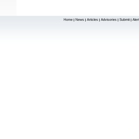
Home
News
Articles
Advisories
Submit
Aler
|
|
|
|
|