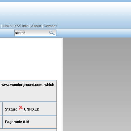
|
Links
|
XSS info
|
About
|
Contact
ing www.wunderground.com, which
Status:
UNFIXED
Pagerank: 816