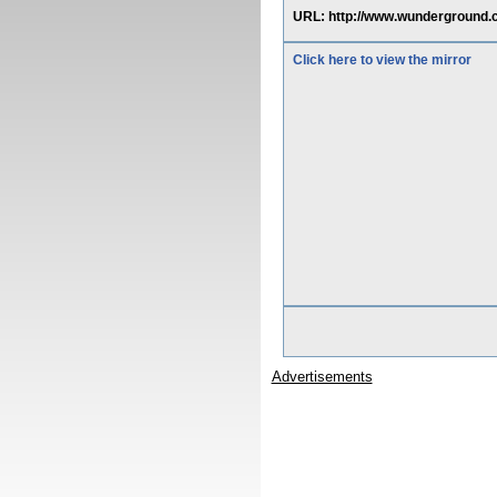
URL: http://www.wunderground.
Click here to view the mirror
Advertisements