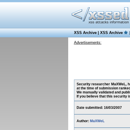
XSS Archive
|
XSS Archive
Advertisements:
Security researcher MaXWeL, ha
at the time of submission ranke
We manually validated and publish
If you believe that this security
Date submitted: 16/03/2007
Author:
MaXWeL