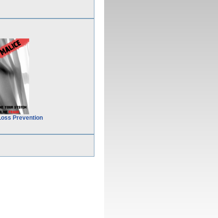
Loss Prevention