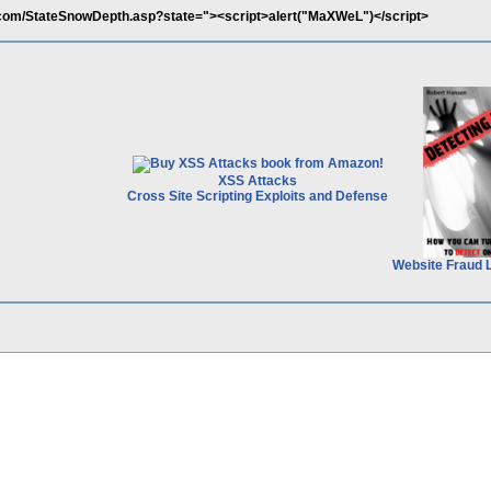
com/StateSnowDepth.asp?state="><script>alert("MaXWeL")</script>
XSS Attacks
Cross Site Scripting Exploits and Defense
Website Fraud 