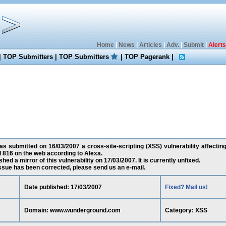
Home
|
News
|
Articles
|
Adv.
|
Submit
|
Alerts
|
TOP Submitters
|
TOP Submitters
|
TOP Pagerank
|
s submitted on 16/03/2007 a cross-site-scripting (XSS) vulnerability affect
d 816 on the web according to Alexa.
ed a mirror of this vulnerability on 17/03/2007. It is currently unfixed.
 issue has been corrected, please send us an e-mail.
Date published: 17/03/2007
Fixed? Mail us!
Domain: www.wunderground.com
Category: XSS