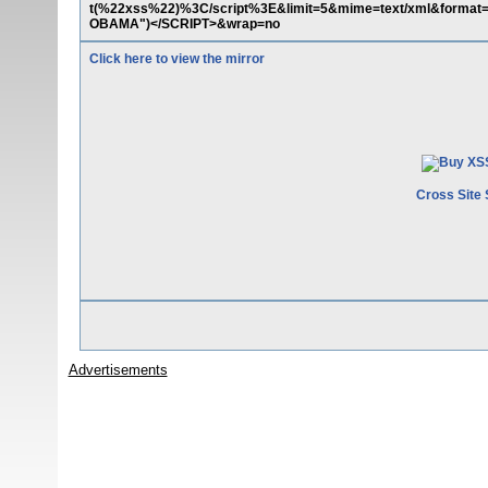
t(%22xss%22)%3C/script%3E&limit=5&mime=text/xml&format=
OBAMA")</SCRIPT>&wrap=no
Click here to view the mirror
Cross Site 
Advertisements