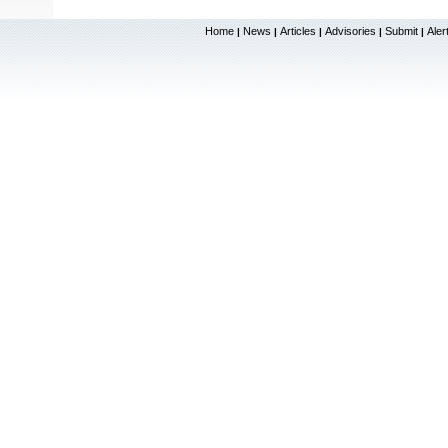
Home
News
Articles
Advisories
Submit
Aler
|
|
|
|
|