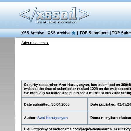
XSS Archive
|
XSS Archive
|
TOP Submitters
|
TOP Submi
Advertisements:
Security researcher Azat Harutyunyan, has submitted on 30/04/
which at the time of submission ranked 1228 on the web accordin
We manually validated and published a mirror of this vulnerability 
Date submitted: 30/04/2008
Date published: 02/05/2
Author:
Azat Harutyunyan
Domain: my.barackoba
URL: http://my.barackobama.com/page/event/search_results