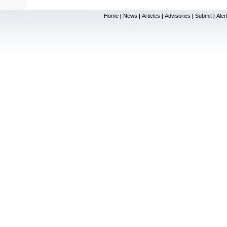
Home
News
Articles
Advisories
Submit
Aler
|
|
|
|
|