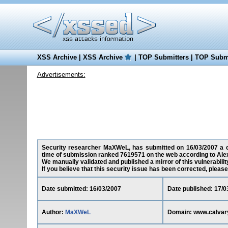
XSS Archive
|
XSS Archive
|
TOP Submitters
|
TOP Submi
Advertisements:
Security researcher MaXWeL, has submitted on 16/03/2007 a cro
time of submission ranked 7619571 on the web according to Ale
We manually validated and published a mirror of this vulnerability
If you believe that this security issue has been corrected, please
Date submitted: 16/03/2007
Date published: 17/0
Author:
MaXWeL
Domain: www.calvar