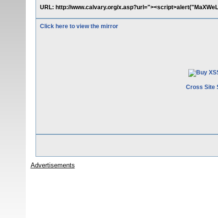
URL: http://www.calvary.org/x.asp?url="><script>alert("MaXWeL
Click here to view the mirror
Cross Site 
Advertisements