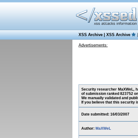
XSS Archive
|
XSS Archive
Advertisements:
Security researcher MaXWeL, has
of submission ranked 823752 on 
We manually validated and publish
If you believe that this security
Date submitted: 16/03/2007
Author:
MaXWeL