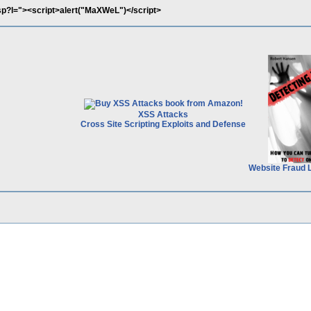
.asp?l="><script>alert("MaXWeL")</script>
XSS Attacks
Cross Site Scripting Exploits and Defense
Website Fraud 