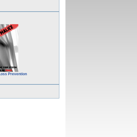
Loss Prevention