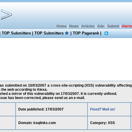
Home
|
News
|
Articles
|
Adv.
|
Submit
|
Alerts
|
TOP Submitters
|
TOP Submitters
|
TOP Pagerank
|
 submitted on 16/03/2007 a cross-site-scripting (XSS) vulnerability affecting 
the web according to Alexa.
ed a mirror of this vulnerability on 17/03/2007. It is currently unfixed.
 issue has been corrected, please send us an e-mail.
Date published: 17/03/2007
Fixed? Mail us!
Domain: iraqlinks.com
Category: XSS