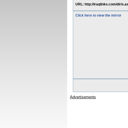
URL: http://iraqlinks.com/dir/s
Click here to view the mirror
Advertisements