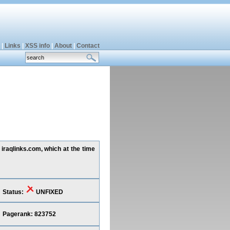
|
Links
|
XSS info
|
About
|
Contact
iraqlinks.com, which at the time
Status:
UNFIXED
Pagerank: 823752