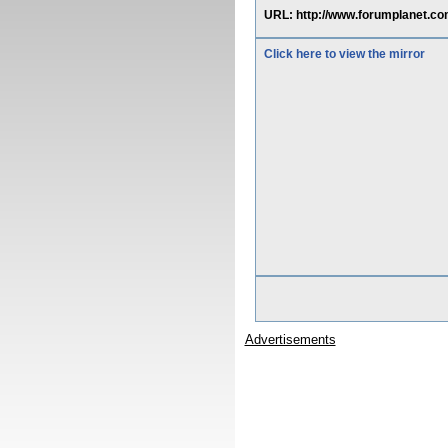
URL: http://www.forumplanet.co
Click here to view the mirror
Advertisements