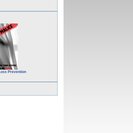
Loss Prevention