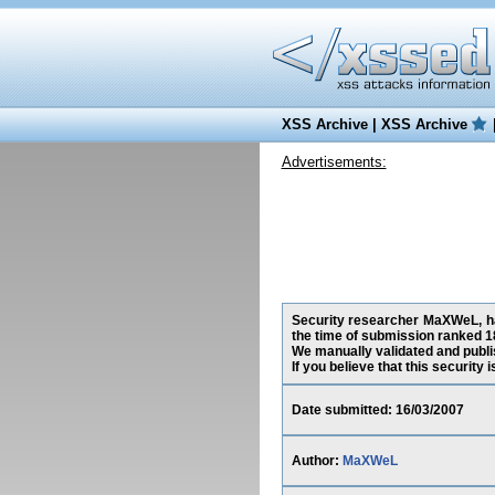
XSS Archive
|
XSS Archive
Advertisements:
Security researcher MaXWeL, has
the time of submission ranked 1
We manually validated and publish
If you believe that this security
Date submitted: 16/03/2007
Author:
MaXWeL