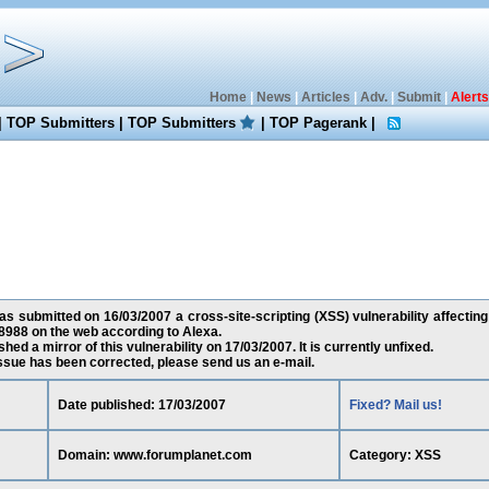
Home
|
News
|
Articles
|
Adv.
|
Submit
|
Alerts
|
TOP Submitters
|
TOP Submitters
|
TOP Pagerank
|
 submitted on 16/03/2007 a cross-site-scripting (XSS) vulnerability affecti
8988 on the web according to Alexa.
ed a mirror of this vulnerability on 17/03/2007. It is currently unfixed.
 issue has been corrected, please send us an e-mail.
Date published: 17/03/2007
Fixed? Mail us!
Domain: www.forumplanet.com
Category: XSS