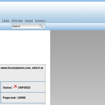
|
Links
|
XSS info
|
About
|
Contact
ng www.forumplanet.com, which at
Status:
UNFIXED
Pagerank: 18988