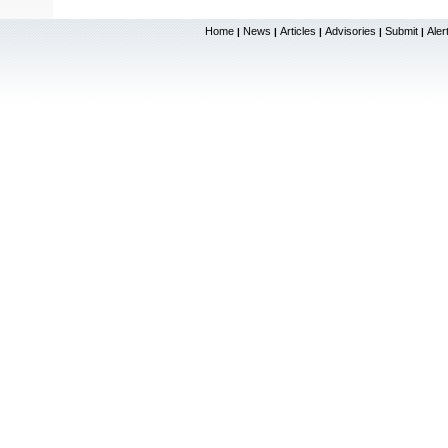
Home
News
Articles
Advisories
Submit
Aler
|
|
|
|
|