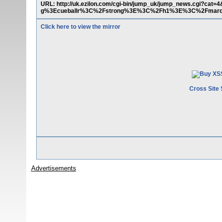
URL: http://uk.ezilon.com/cgi-bin/jump_uk/jump_news.c
g%3Ecueballr%3C%2Fstrong%3E%3C%2Fh1%3E%3C%2Fmar
Click here to view the mirror
Cross Site 
Advertisements