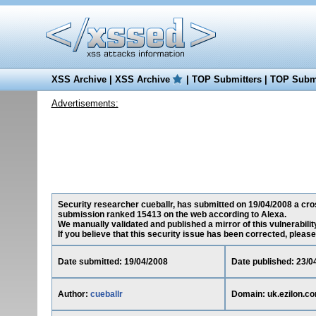
XSS Archive
|
XSS Archive
|
TOP Submitters
|
TOP Submi
Advertisements:
Security researcher cueballr, has submitted on 19/04/2008 a cross
submission ranked 15413 on the web according to Alexa.
We manually validated and published a mirror of this vulnerability
If you believe that this security issue has been corrected, please
Date submitted: 19/04/2008
Date published: 23/0
Author:
cueballr
Domain: uk.ezilon.c