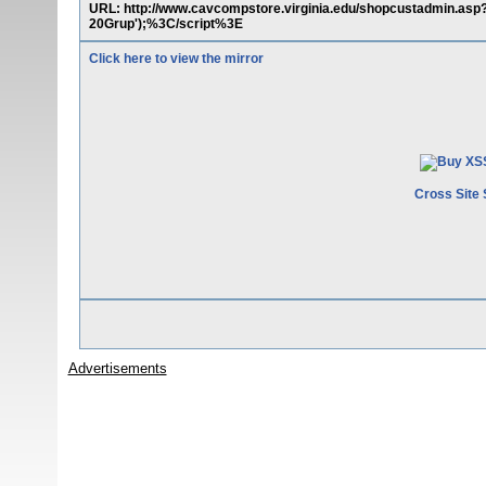
URL: http://www.cavcompstore.virginia.edu/shopcustadmin.
20Grup');%3C/script%3E
Click here to view the mirror
Cross Site 
Advertisements