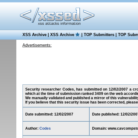
XSS Archive
|
XSS Archive
|
TOP Submitters
|
TOP Submi
Advertisements:
Security researcher Codes, has submitted on 12/02/2007 a cros
which at the time of submission ranked 3409 on the web accordin
We manually validated and published a mirror of this vulnerability
If you believe that this security issue has been corrected, please
Date submitted: 12/02/2007
Date published: 12/02/200
Author:
Codes
Domain: www.cavcompstor