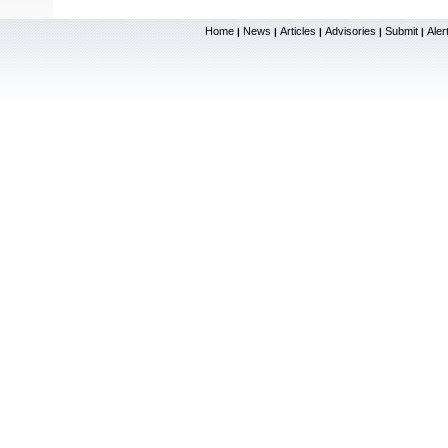
Home
News
Articles
Advisories
Submit
Aler
|
|
|
|
|