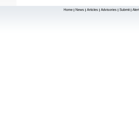
Home
News
Articles
Advisories
Submit
Aler
|
|
|
|
|