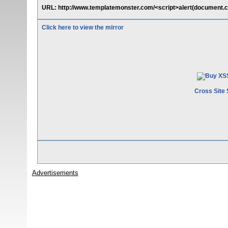
URL: http://www.templatemonster.com/<script>alert(document.c
Click here to view the mirror
Cross Site 
Advertisements