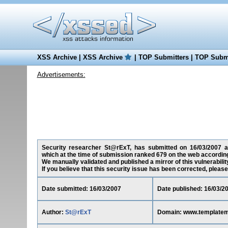
XSS Archive
|
XSS Archive
|
TOP Submitters
|
TOP Submi
Advertisements:
Security researcher St@rExT, has submitted on 16/03/2007 a c
which at the time of submission ranked 679 on the web according
We manually validated and published a mirror of this vulnerability
If you believe that this security issue has been corrected, please
Date submitted: 16/03/2007
Date published: 16/03/2
Author:
St@rExT
Domain: www.template