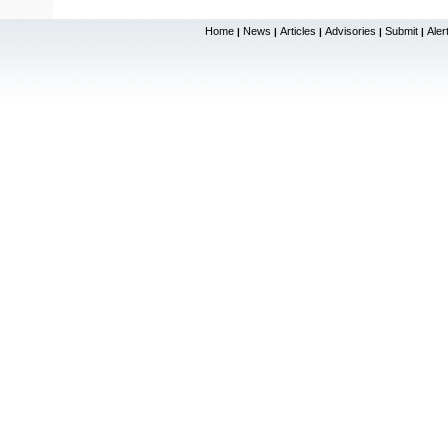
Home
News
Articles
Advisories
Submit
Aler
|
|
|
|
|