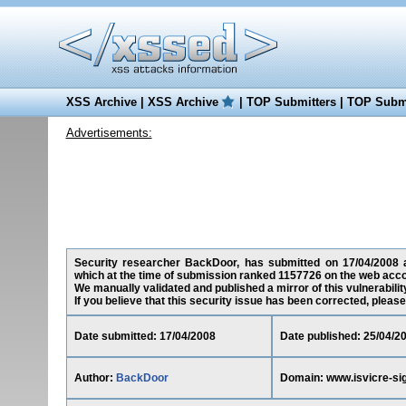
XSS Archive
|
XSS Archive
|
TOP Submitters
|
TOP Submi
Advertisements:
Security researcher BackDoor, has submitted on 17/04/2008 a c
which at the time of submission ranked 1157726 on the web acco
We manually validated and published a mirror of this vulnerability
If you believe that this security issue has been corrected, please
Date submitted: 17/04/2008
Date published: 25/04/2
Author:
BackDoor
Domain: www.isvicre-sig