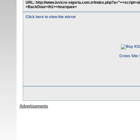
URL: http://www.isvicre-sigorta.com.tr/index.php?a="><script
>BackDoor</h1></marquee>
Click here to view the mirror
Cross Site 
Advertisements