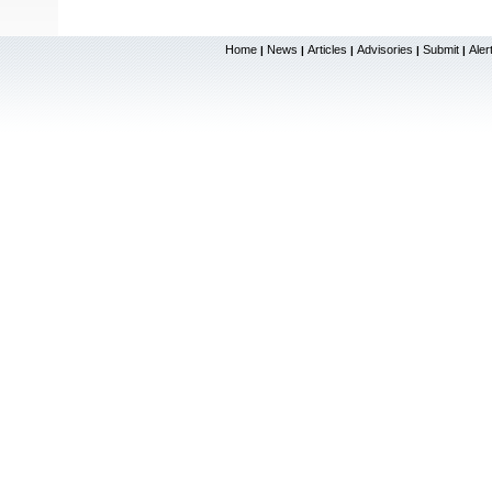
Home
News
Articles
Advisories
Submit
Aler
|
|
|
|
|