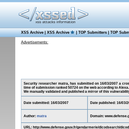
XSS Archive
|
XSS Archive
|
TOP Submitters
|
TOP Submi
Advertisements:
Security researcher matra, has submitted on 16/03/2007 a cross-
time of submission ranked 50724 on the web according to Alexa.
We manually validated and published a mirror of this vulnerability 
Date submitted: 16/03/2007
Date published: 16/03/
Author:
matra
Domain: www.defense.g
URL: http://www.defense.gouv.fr/gendarmerie/dicodsearch/