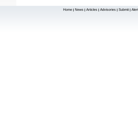
Home
News
Articles
Advisories
Submit
Aler
|
|
|
|
|