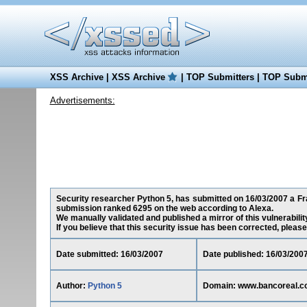
XSS Archive
|
XSS Archive
|
TOP Submitters
|
TOP Submi
Advertisements:
Security researcher Python 5, has submitted on 16/03/2007 a Fra
submission ranked 6295 on the web according to Alexa.
We manually validated and published a mirror of this vulnerability
If you believe that this security issue has been corrected, please
Date submitted: 16/03/2007
Date published: 16/03/200
Author:
Python 5
Domain: www.bancoreal.c