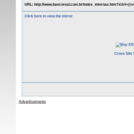
URL: http://www.bancoreal.com.br/index_internas.htm?sUrl=@vul
Click here to view the mirror
Cross Site 
Advertisements