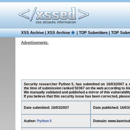
XSS Archive
|
XSS Archive
|
TOP Submitters
|
TOP Submi
Advertisements:
Security researcher Python 5, has submitted on 16/03/2007 a cr
the time of submission ranked 50367 on the web according to Al
We manually validated and published a mirror of this vulnerability
If you believe that this security issue has been corrected, please
Date submitted: 16/03/2007
Date published: 16/03
Author:
Python 5
Domain: www.banrisul