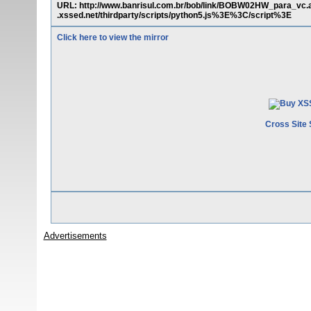
URL: http://www.banrisul.com.br/bob/link/BOBW02HW_para_vc
.xssed.net/thirdparty/scripts/python5.js%3E%3C/script%3E
Click here to view the mirror
Cross Site 
Advertisements