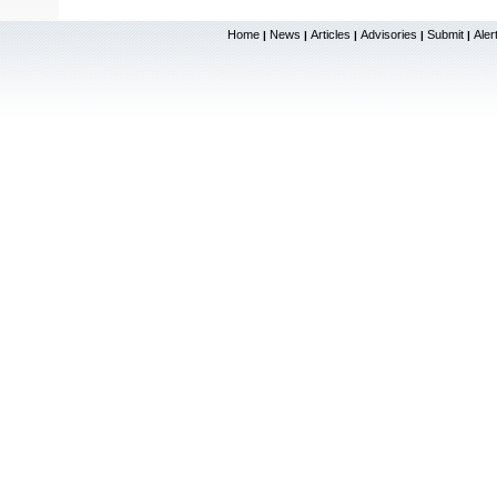
Home
News
Articles
Advisories
Submit
Aler
|
|
|
|
|