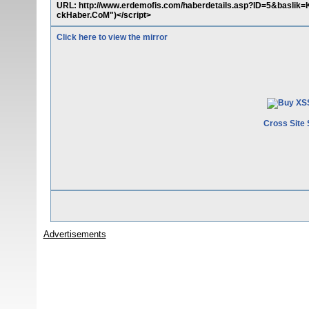
URL: http://www.erdemofis.com/haberdetails.asp?ID=5&baslik=K
ckHaber.CoM")</script>
Click here to view the mirror
Cross Site 
Advertisements