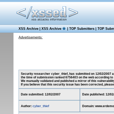
XSS Archive
|
XSS Archive
|
TOP Submitters
|
TOP Submi
Advertisements:
Security researcher cyber_thief, has submitted on 12/02/2007 a 
the time of submission ranked 6756403 on the web according to 
We manually validated and published a mirror of this vulnerability
If you believe that this security issue has been corrected, please
Date submitted: 12/02/2007
Date published: 12/02
Author:
cyber_thief
Domain: www.erdemo