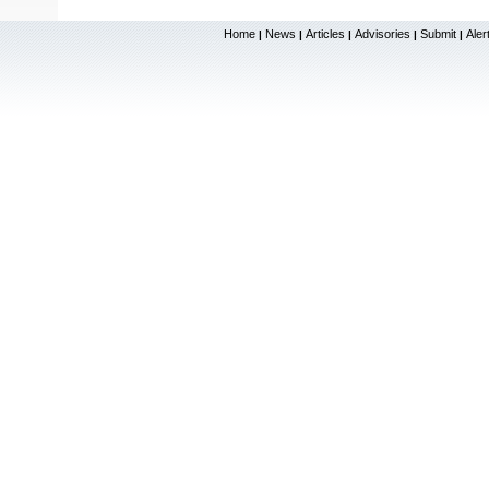
Home
News
Articles
Advisories
Submit
Aler
|
|
|
|
|