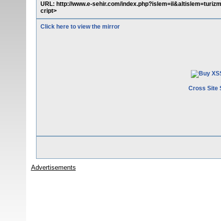
URL: http://www.e-sehir.com/index.php?islem=il&altislem=turiz
cript>
Click here to view the mirror
Cross Site 
Advertisements