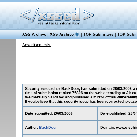
XSS Archive
|
XSS Archive
|
TOP Submitters
|
TOP Submi
Advertisements:
Security researcher BackDoor, has submitted on 20/03/2008 a cr
time of submission ranked 75806 on the web according to Alexa.
We manually validated and published a mirror of this vulnerability
If you believe that this security issue has been corrected, please
Date submitted: 20/03/2008
Date published: 23/0
Author:
BackDoor
Domain: www.e-sehi