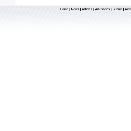
Home
News
Articles
Advisories
Submit
Aler
|
|
|
|
|