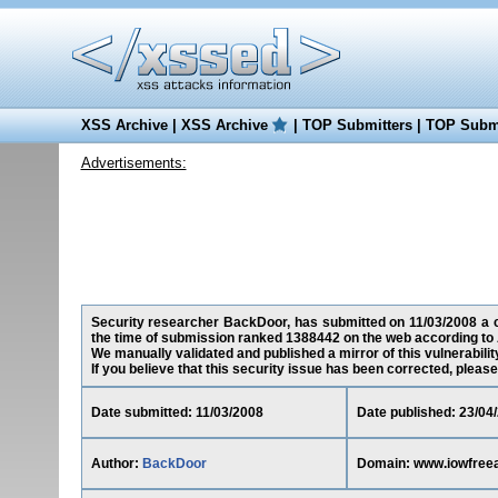
XSS Archive
|
XSS Archive
|
TOP Submitters
|
TOP Submi
Advertisements:
Security researcher BackDoor, has submitted on 11/03/2008 a cr
the time of submission ranked 1388442 on the web according to 
We manually validated and published a mirror of this vulnerability
If you believe that this security issue has been corrected, please
Date submitted: 11/03/2008
Date published: 23/04
Author:
BackDoor
Domain: www.iowfree