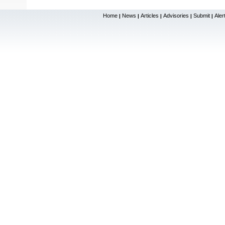
Home
News
Articles
Advisories
Submit
Aler
|
|
|
|
|