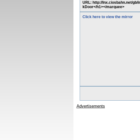
URL: http://lnx.ciosbahn.net/g
kDoor</h1></marquee>
Click here to view the mirror
Advertisements