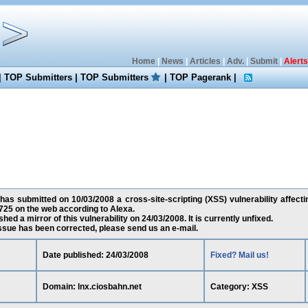
Home
|
News
|
Articles
|
Adv.
|
Submit
|
Alerts
|
TOP Submitters
|
TOP Submitters
|
TOP Pagerank
|
as submitted on 10/03/2008 a cross-site-scripting (XSS) vulnerability affectin
25 on the web according to Alexa.
ed a mirror of this vulnerability on 24/03/2008. It is currently unfixed.
 issue has been corrected, please send us an e-mail.
Date published: 24/03/2008
Fixed? Mail us!
Domain: lnx.ciosbahn.net
Category: XSS