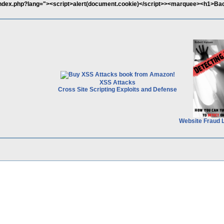
b/index.php?lang="><script>alert(document.cookie)</script>><marquee><h1>Ba
XSS Attacks
Cross Site Scripting Exploits and Defense
Website Fraud 