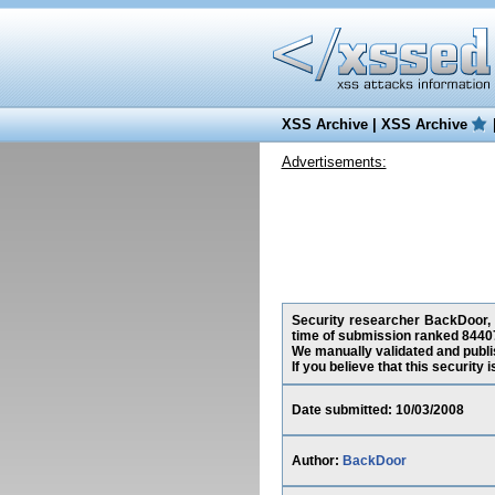
XSS Archive
|
XSS Archive
Advertisements:
Security researcher BackDoor, h
time of submission ranked 84407
We manually validated and publish
If you believe that this security
Date submitted: 10/03/2008
Author:
BackDoor