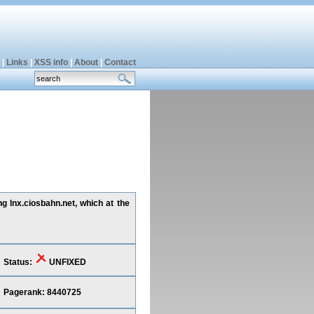
|
Links
|
XSS info
|
About
|
Contact
g lnx.ciosbahn.net, which at the
Status:
UNFIXED
Pagerank: 8440725