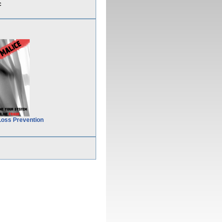
c
Loss Prevention