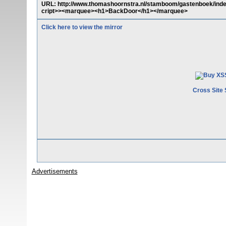
URL: http://www.thomashoornstra.nl/stamboom/gastenboek/inde
cript>><marquee><h1>BackDoor</h1></marquee>
Click here to view the mirror
Cross Site 
Advertisements