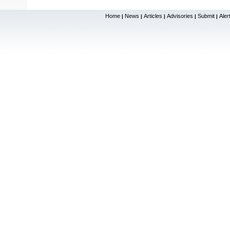
Home
News
Articles
Advisories
Submit
Aler
|
|
|
|
|