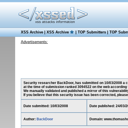
XSS Archive
|
XSS Archive
|
TOP Submitters
|
TOP Submi
Advertisements:
Security researcher BackDoor, has submitted on 10/03/2008 a cr
at the time of submission ranked 3094522 on the web according 
We manually validated and published a mirror of this vulnerability
If you believe that this security issue has been corrected, please
Date submitted: 10/03/2008
Date published: 24/03/
Author:
BackDoor
Domain: www.thomashoo