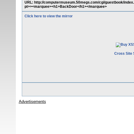
URL: http://computermuseum.50megs.com/cgi/guestbook/index.p
pt>><marquee><h1>BackDoor</h1></marquee>
Click here to view the mirror
Cross Site 
Advertisements