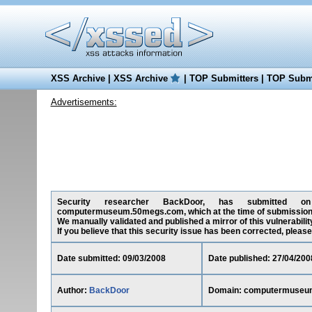
XSS Archive
|
XSS Archive
|
TOP Submitters
|
TOP Submi
Advertisements:
Security researcher BackDoor, has submitted on 09
computermuseum.50megs.com, which at the time of submission 
We manually validated and published a mirror of this vulnerability
If you believe that this security issue has been corrected, please
Date submitted: 09/03/2008
Date published: 27/04/200
Author:
BackDoor
Domain: computermuseu