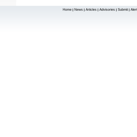
Home
News
Articles
Advisories
Submit
Aler
|
|
|
|
|