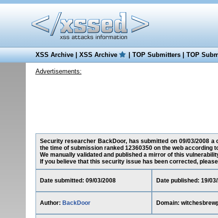
XSS Archive
|
XSS Archive
|
TOP Submitters
|
TOP Submi
Advertisements:
Security researcher BackDoor, has submitted on 09/03/2008 a cr
the time of submission ranked 12360350 on the web according t
We manually validated and published a mirror of this vulnerability
If you believe that this security issue has been corrected, please
Date submitted: 09/03/2008
Date published: 19/03
Author:
BackDoor
Domain: witchesbrew