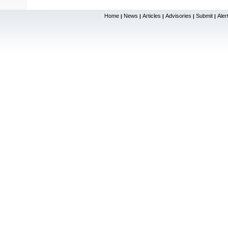
Home
News
Articles
Advisories
Submit
Aler
|
|
|
|
|