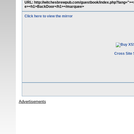
URL: http://witchesbrewpub.com/guestbook/index.php?lang="><
e><h1>BackDoor</h1></marquee>
Click here to view the mirror
Cross Site 
Advertisements