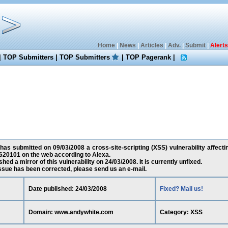
Home
|
News
|
Articles
|
Adv.
|
Submit
|
Alerts
|
TOP Submitters
|
TOP Submitters
|
TOP Pagerank
|
as submitted on 09/03/2008 a cross-site-scripting (XSS) vulnerability affec
620101 on the web according to Alexa.
ed a mirror of this vulnerability on 24/03/2008. It is currently unfixed.
 issue has been corrected, please send us an e-mail.
Date published: 24/03/2008
Fixed? Mail us!
Domain: www.andywhite.com
Category: XSS