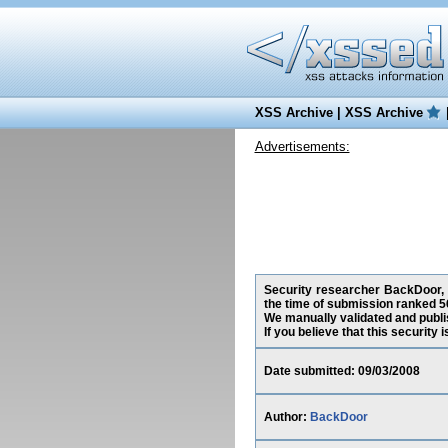
XSS Archive
|
XSS Archive
Advertisements:
Security researcher BackDoor, h
the time of submission ranked 5
We manually validated and publish
If you believe that this security
Date submitted: 09/03/2008
Author:
BackDoor