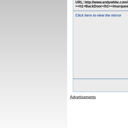
URL: http://www.andywhite.com
><h1>BackDoor</h1></marque
Click here to view the mirror
Advertisements