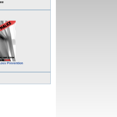
uee
Loss Prevention