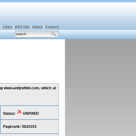
|
Links
|
XSS info
|
About
|
Contact
ting www.andywhite.com, which at
Status:
UNFIXED
Pagerank: 5620101