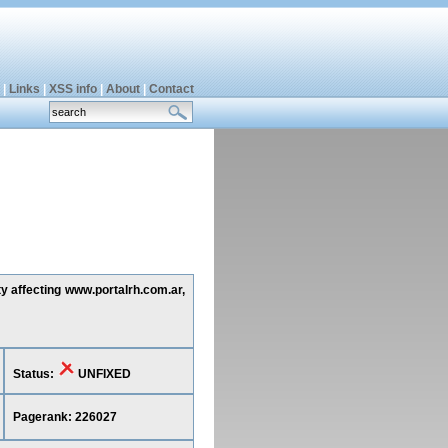
|
Links
|
XSS info
|
About
|
Contact
ty affecting www.portalrh.com.ar,
Status:
UNFIXED
Pagerank: 226027