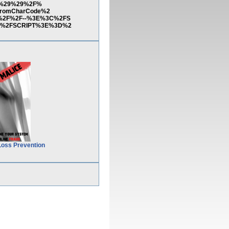
83%29%29%2F%
fromCharCode%2
%2F%2F--%3E%3C%2FS
3C%2FSCRIPT%3E%3D%2
Loss Prevention