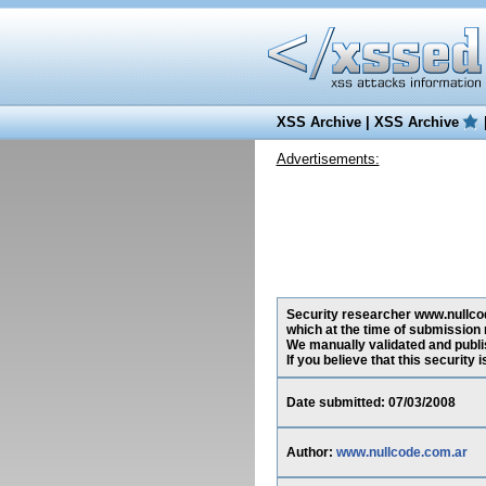
XSS Archive
|
XSS Archive
Advertisements:
Security researcher www.nullcode
which at the time of submission
We manually validated and publish
If you believe that this security
Date submitted: 07/03/2008
Author:
www.nullcode.com.ar