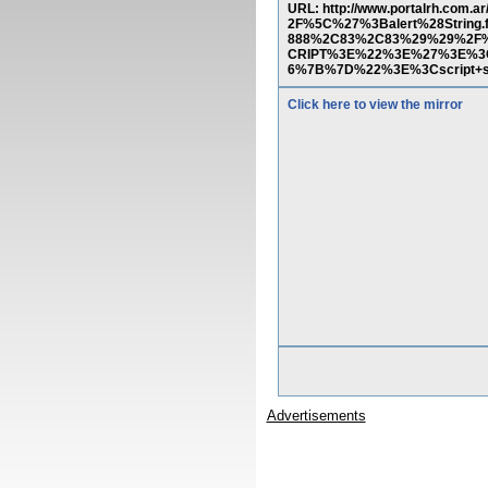
URL: http://www.portalrh.co
2F%5C%27%3Balert%28String
888%2C83%2C83%29%29%2F%
CRIPT%3E%22%3E%27%3E%3C
6%7B%7D%22%3E%3Cscript+s
Click here to view the mirror
Advertisements