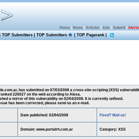
Home
|
News
|
Articles
|
Adv.
|
Submit
|
Alerts
|
TOP Submitters
|
TOP Submitters
|
TOP Pagerank
|
.com.ar, has submitted on 07/03/2008 a cross-site-scripting (XSS) vulnerabili
 ranked 226027 on the web according to Alexa.
ed a mirror of this vulnerability on 02/04/2008. It is currently unfixed.
 issue has been corrected, please send us an e-mail.
Date published: 02/04/2008
Fixed? Mail us!
Domain: www.portalrh.com.ar
Category: XSS