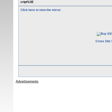
cript%3E
Click here to view the mirror
Cross Site 
Advertisements