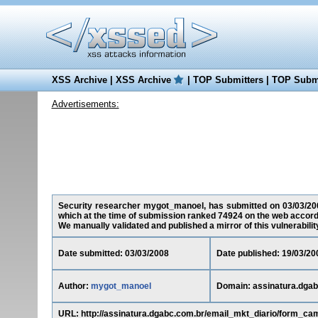
XSS Archive
|
XSS Archive
|
TOP Submitters
|
TOP Submi
Advertisements:
Security researcher mygot_manoel, has submitted on 03/03/2008 
which at the time of submission ranked 74924 on the web accord
We manually validated and published a mirror of this vulnerability 
Date submitted: 03/03/2008
Date published: 19/03/20
Author:
mygot_manoel
Domain: assinatura.dgab
URL: http://assinatura.dgabc.com.br/email_mkt_diario/form