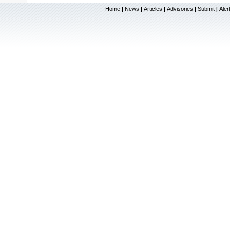
Home
News
Articles
Advisories
Submit
Aler
|
|
|
|
|