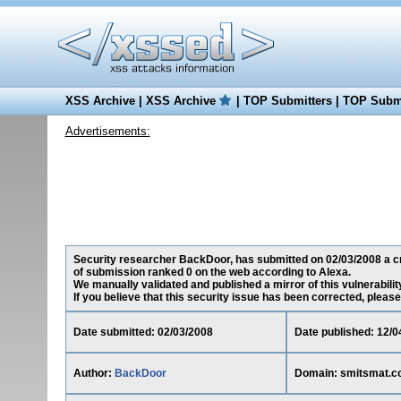
XSS Archive
|
XSS Archive
|
TOP Submitters
|
TOP Submi
Advertisements:
Security researcher BackDoor, has submitted on 02/03/2008 a cro
of submission ranked 0 on the web according to Alexa.
We manually validated and published a mirror of this vulnerability
If you believe that this security issue has been corrected, please
Date submitted: 02/03/2008
Date published: 12/0
Author:
BackDoor
Domain: smitsmat.