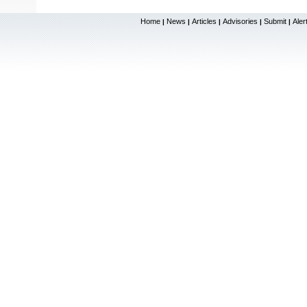
Home
News
Articles
Advisories
Submit
Aler
|
|
|
|
|