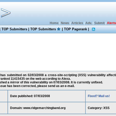
Home
|
News
|
Articles
|
Adv.
|
Submit
|
Alerts
|
TOP Submitters
|
TOP Submitters
|
TOP Pagerank
|
has submitted on 02/03/2008 a cross-site-scripting (XSS) vulnerability affec
 ranked 11415435 on the web according to Alexa.
ed a mirror of this vulnerability on 07/03/2008. It is currently unfixed.
 issue has been corrected, please send us an e-mail.
Date published: 07/03/2008
Fixed? Mail us!
Domain: www.ridgemarchingband.org
Category: XSS