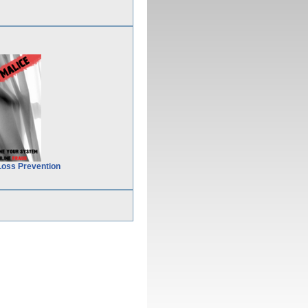
Loss Prevention