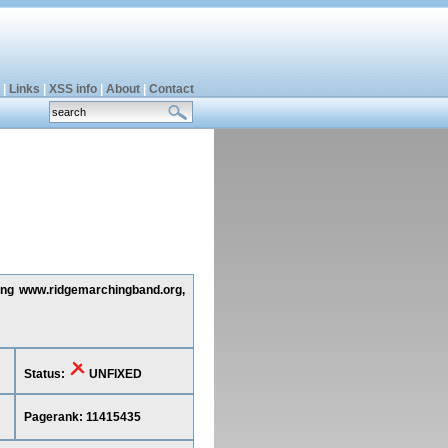
|
Links
|
XSS info
|
About
|
Contact
ting www.ridgemarchingband.org,
Status:
UNFIXED
Pagerank: 11415435