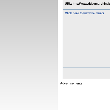
URL: http://www.ridgemarchingb
Click here to view the mirror
Advertisements