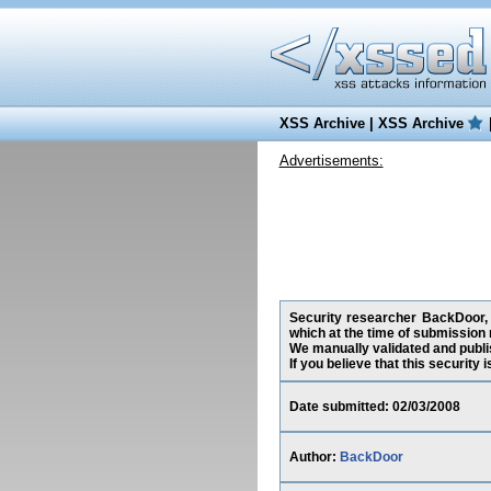
XSS Archive
|
XSS Archive
Advertisements:
Security researcher BackDoor, 
which at the time of submission
We manually validated and publish
If you believe that this security
Date submitted: 02/03/2008
Author:
BackDoor