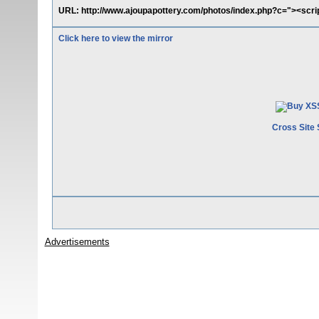
URL: http://www.ajoupapottery.com/photos/index.php?c="><scrip
Click here to view the mirror
Cross Site 
Advertisements