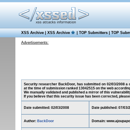
XSS Archive
|
XSS Archive
|
TOP Submitters
|
TOP Submi
Advertisements:
Security researcher BackDoor, has submitted on 02/03/2008 a cr
at the time of submission ranked 13042515 on the web according
We manually validated and published a mirror of this vulnerability
If you believe that this security issue has been corrected, please
Date submitted: 02/03/2008
Date published: 07/03/
Author:
BackDoor
Domain: www.ajoupapo