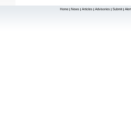
Home
News
Articles
Advisories
Submit
Aler
|
|
|
|
|