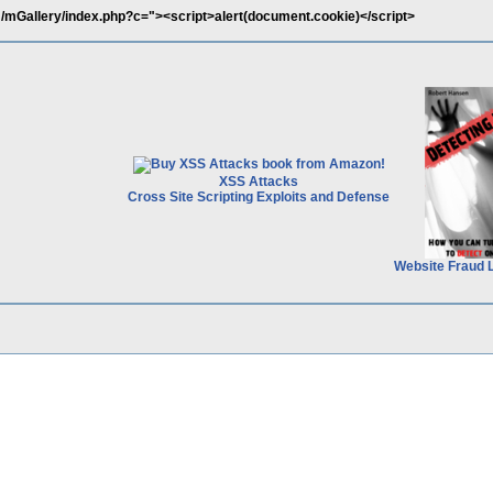
mGallery/index.php?c="><script>alert(document.cookie)</script>
XSS Attacks
Cross Site Scripting Exploits and Defense
Website Fraud 