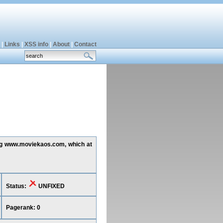
|
Links
|
XSS info
|
About
|
Contact
ting www.moviekaos.com, which at
Status:
UNFIXED
Pagerank: 0