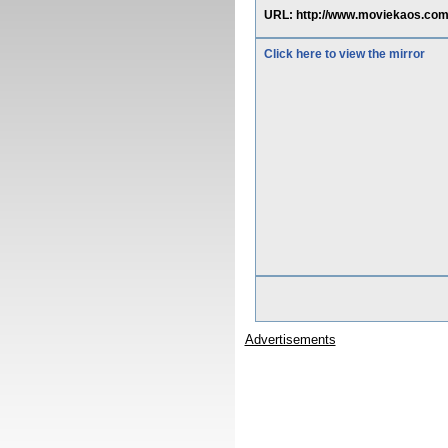
URL: http://www.moviekaos.com/
Click here to view the mirror
Advertisements