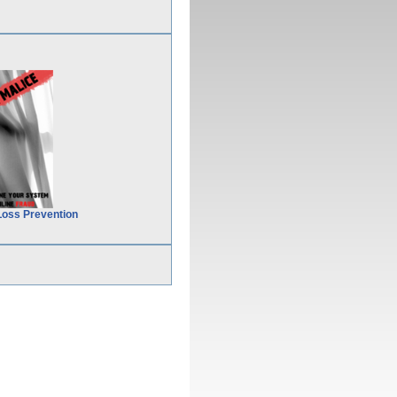
Loss Prevention