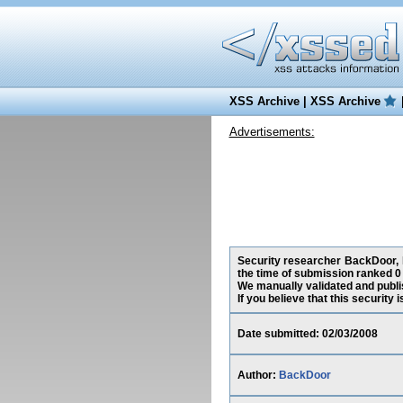
XSS Archive
|
XSS Archive
Advertisements:
Security researcher BackDoor, h
the time of submission ranked 0
We manually validated and publish
If you believe that this security
Date submitted: 02/03/2008
Author:
BackDoor