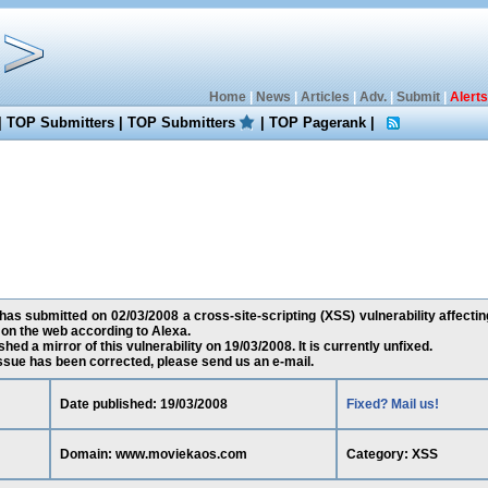
Home
|
News
|
Articles
|
Adv.
|
Submit
|
Alerts
|
TOP Submitters
|
TOP Submitters
|
TOP Pagerank
|
as submitted on 02/03/2008 a cross-site-scripting (XSS) vulnerability affec
 on the web according to Alexa.
ed a mirror of this vulnerability on 19/03/2008. It is currently unfixed.
 issue has been corrected, please send us an e-mail.
Date published: 19/03/2008
Fixed? Mail us!
Domain: www.moviekaos.com
Category: XSS