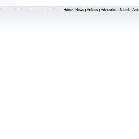
Home
News
Articles
Advisories
Submit
Aler
|
|
|
|
|