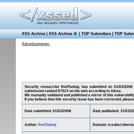
XSS Archive
|
XSS Archive
|
TOP Submitters
|
TOP Submi
Advertisements:
Security researcher RedTuning, has submitted on 01/03/2008 a 
submission ranked 67023 on the web according to Alexa.
We manually validated and published a mirror of this vulnerability
If you believe that this security issue has been corrected, please
Date submitted: 01/03/2008
Date published: 31/03/2
Author:
RedTuning
Domain: tr.subscriberm