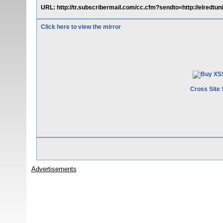
URL: http://tr.subscribermail.com/cc.cfm?sendto=http://elredtuni
Click here to view the mirror
Cross Site 
Advertisements